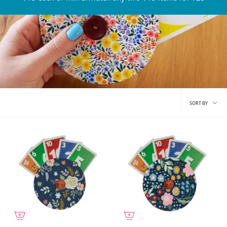
Sort
SORT BY
by