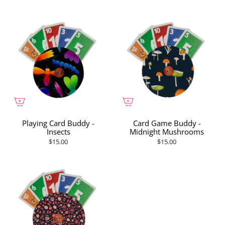
Playing Card Buddy -
Card Game Buddy -
Insects
Midnight Mushrooms
$15.00
$15.00