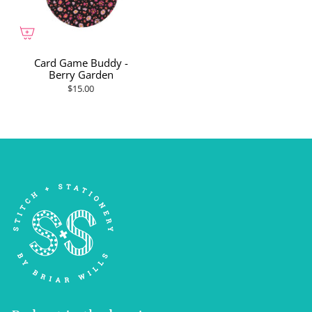
Card Game Buddy -
Berry Garden
$15.00