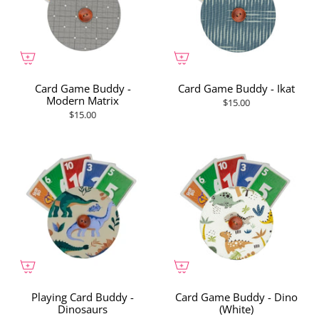
Card Game Buddy -
Card Game Buddy - Ikat
Modern Matrix
$15.00
$15.00
Playing Card Buddy -
Card Game Buddy - Dino
Dinosaurs
(White)