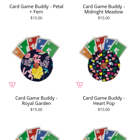
Card Game Buddy - Petal
Card Game Buddy -
+ Fern
Midnight Meadow
$15.00
$15.00
Card Game Buddy -
Card Game Buddy -
Royal Garden
Heart Pop
$15.00
$15.00