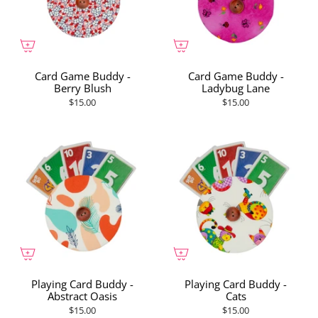
Card Game Buddy -
Card Game Buddy -
Berry Blush
Ladybug Lane
$15.00
$15.00
Playing Card Buddy -
Playing Card Buddy -
Abstract Oasis
Cats
$15.00
$15.00