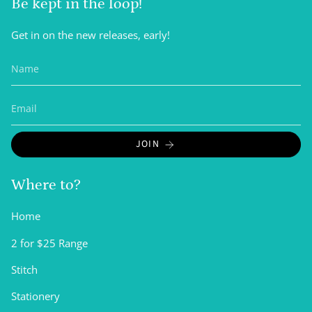
Be kept in the loop!
Get in on the new releases, early!
JOIN
Where to?
Home
2 for $25 Range
Stitch
Stationery