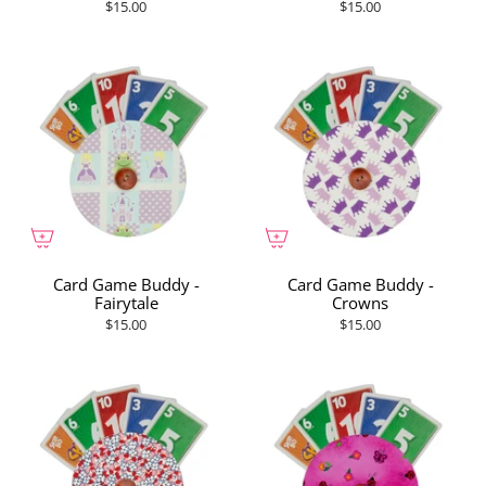
$15.00
$15.00
Card Game Buddy -
Card Game Buddy -
Fairytale
Crowns
$15.00
$15.00