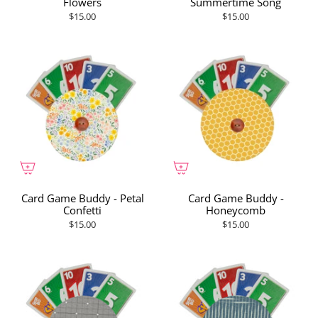
Flowers
Summertime Song
$15.00
$15.00
Card Game Buddy - Petal
Card Game Buddy -
Confetti
Honeycomb
$15.00
$15.00