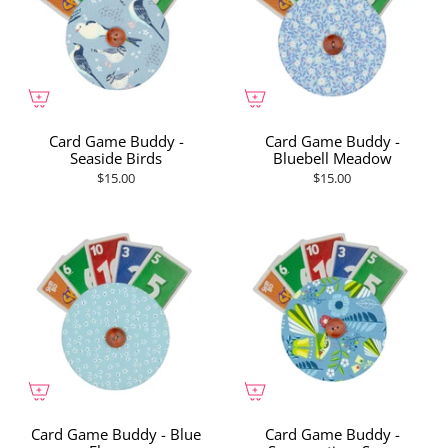
Card Game Buddy -
Card Game Buddy -
Seaside Birds
Bluebell Meadow
$15.00
$15.00
Card Game Buddy - Blue
Card Game Buddy -