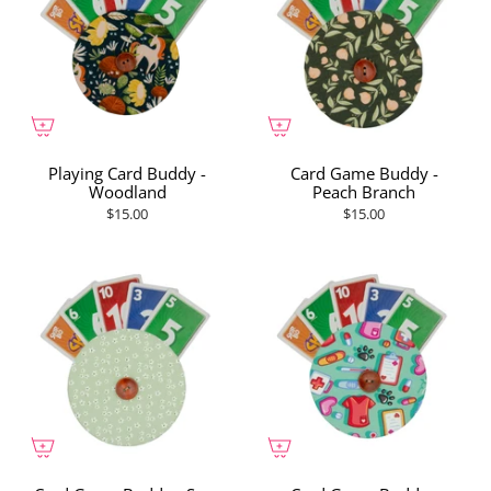
Playing Card Buddy -
Card Game Buddy -
Woodland
Peach Branch
$15.00
$15.00