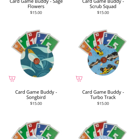
Card Game Buddy - Sage
Card Game Buddy -
Flowers
Scrub Squad
$15.00
$15.00
Card Game Buddy -
Card Game Buddy -
Songbird
Turbo Track
$15.00
$15.00